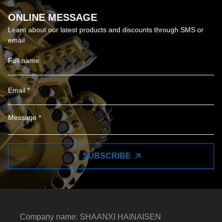
ONLINE MESSAGE
Learn about our latest products and discounts through SMS or
email
SUBSCRIBE
Company name: SHAANXI HAINAISEN