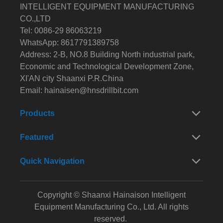
INTELLIGENT EQUIPMENT MANUFACTURING
CO.,LTD
Tel: 0086-29 86063219
WhatsApp: 8617791389758
Address: 2-B, NO.8 Building North industrial park,
Economic and Technological Development Zone,
XI'AN city Shaanxi P.R.China
Email:
hainaisen@hnsdrillbit.com
Products
Featured
Quick Navigation
Copyright © Shaanxi Hainaison Intelligent
Equipment Manufacturing Co., Ltd. All rights
reserved.