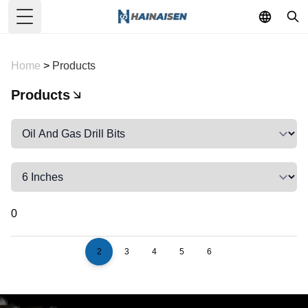
Toggle Menu
Home
>
Products
Products
0
2
3
4
5
6