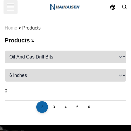
Toggle Menu
Home
>
Products
Products
0
2
3
4
5
6