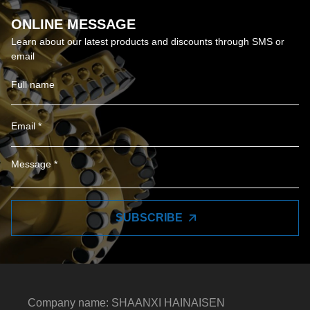
ONLINE MESSAGE
Learn about our latest products and discounts through SMS or
email
SUBSCRIBE
Company name: SHAANXI HAINAISEN