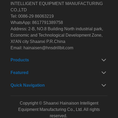
INTELLIGENT EQUIPMENT MANUFACTURING
CO.,LTD
Tel: 0086-29 86063219
WhatsApp: 8617791389758
Address: 2-B, NO.8 Building North industrial park,
Economic and Technological Development Zone,
XI'AN city Shaanxi P.R.China
Email:
hainaisen@hnsdrillbit.com
Products
Featured
Quick Navigation
Copyright © Shaanxi Hainaison Intelligent
Equipment Manufacturing Co., Ltd. All rights
reserved.